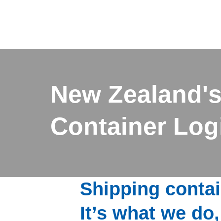
New Zealand's
Container Logi
Shipping contai
It’s what we do,