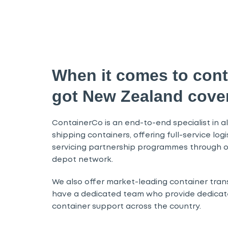
When it comes to cont
got New Zealand cove
ContainerCo is an end-to-end specialist in all
shipping containers, offering full-service log
servicing partnership programmes through o
depot network.
We also offer market-leading container tran
have a dedicated team who provide dedicate
container support across the country.