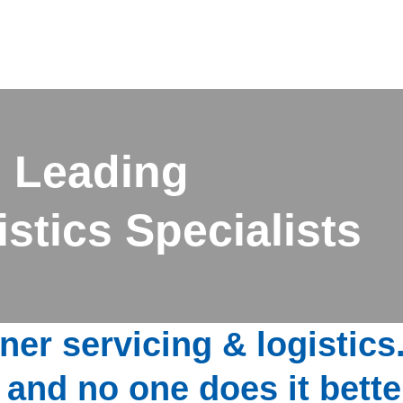
 Leading
stics Specialists
ner servicing & logistics
 and no one does it bette