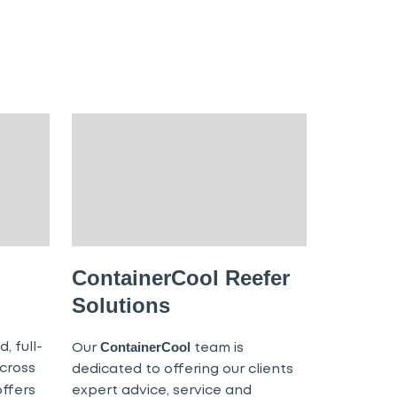
ContainerCool Reefer
Solutions
ContainerCool
, full-
Our
team is
cross
dedicated to offering our clients
ffers
expert advice, service and