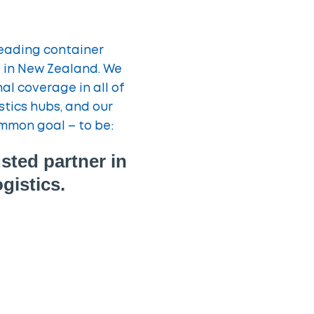
leading container
st in New Zealand. We
l coverage in all of
stics hubs, and our
mmon goal – to be:
sted partner in
gistics.