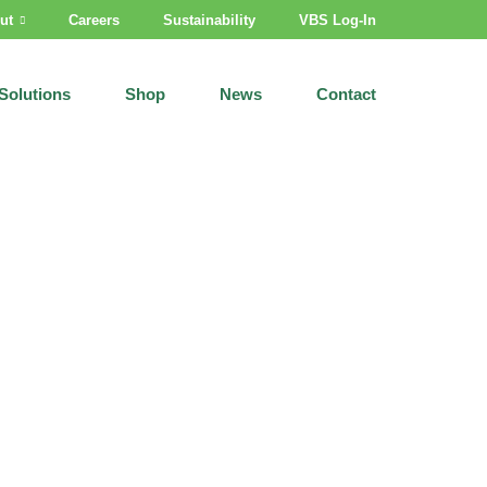
ut
Careers
Sustainability
VBS Log-In
Solutions
Shop
News
Contact