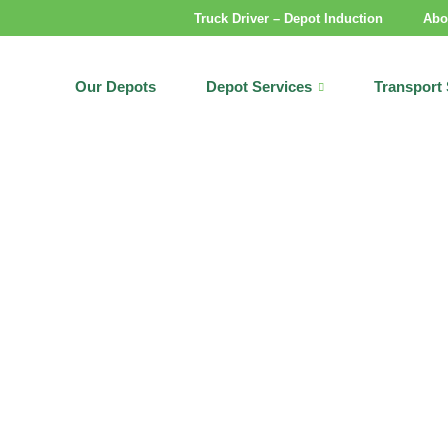
Truck Driver – Depot Induction
Abo
Our Depots
Depot Services
Transport 