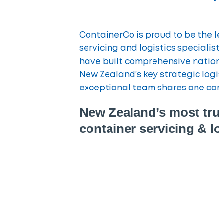
ContainerCo is proud to be the 
servicing and logistics speciali
have built comprehensive nationa
New Zealand’s key strategic logi
exceptional team shares one co
New Zealand’s most tru
container servicing & lo