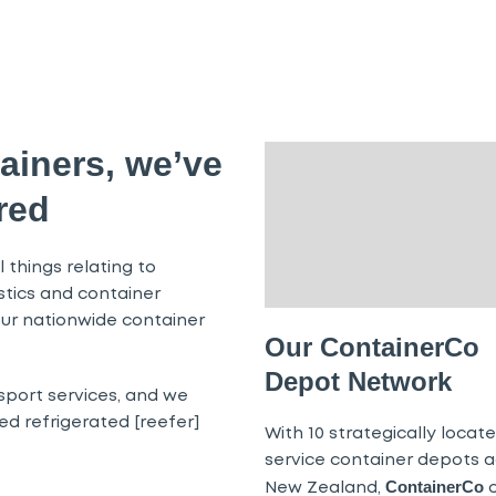
ainers, we’ve
red
 things relating to
istics and container
ur nationwide container
Our ContainerCo
Depot Network
sport services, and we
d refrigerated [reefer]
With 10 strategically located
service container depots a
ContainerCo
New Zealand,
o