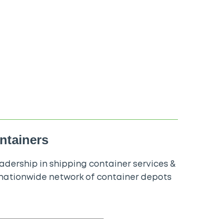
ontainers
dership in shipping container services &
 nationwide network of container depots