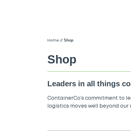
Shop
Home
//
Shop
Leaders in all things c
ContainerCo’s commitment to lea
logistics moves well beyond our