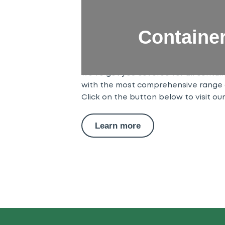
ContainerParts
Containe
Our ContainerParts team is here to 
relating to shipping container part
flooring and panels, through to door 
we’ve got you covered for all contai
with the most comprehensive range 
Click on the button below to visit ou
Learn more