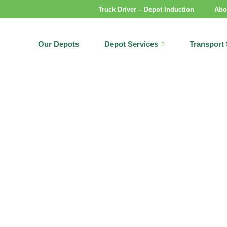
Truck Driver – Depot Induction
Abo
Our Depots
Depot Services
Transport 