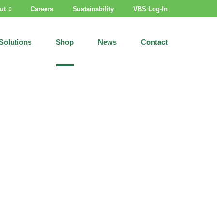
ut
Careers
Sustainability
VBS Log-In
Solutions
Shop
News
Contact