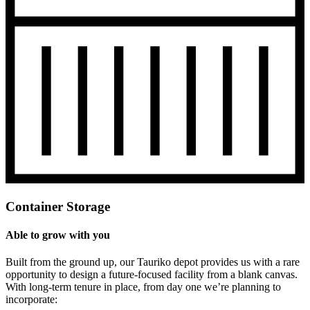
Container Storage
Able to grow with you
Built from the ground up, our Tauriko depot provides us with a rare
opportunity to design a future-focused facility from a blank canvas.
With long-term tenure in place, from day one we’re planning to
incorporate: