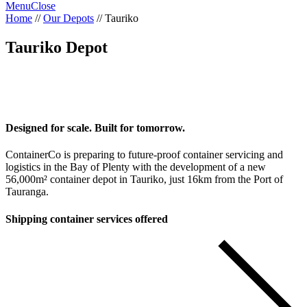
Menu
Close
Home
//
Our Depots
//
Tauriko
Tauriko Depot
Designed for scale. Built for tomorrow.
ContainerCo is preparing to future-proof container servicing and
logistics in the Bay of Plenty with the development of a new
56,000m² container depot in Tauriko, just 16km from the Port of
Tauranga.
Shipping container services offered