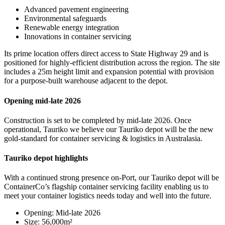
Advanced pavement engineering
Environmental safeguards
Renewable energy integration
Innovations in container servicing
Its prime location offers direct access to State Highway 29 and is
positioned for highly-efficient distribution across the region. The site
includes a 25m height limit and expansion potential with provision
for a purpose-built warehouse adjacent to the depot.
Opening mid-late 2026
Construction is set to be completed by mid-late 2026. Once
operational, Tauriko we believe our Tauriko depot will be the new
gold-standard for container servicing & logistics in Australasia.
Tauriko depot highlights
With a continued strong presence on-Port, our Tauriko depot will be
ContainerCo’s flagship container servicing facility enabling us to
meet your container logistics needs today and well into the future.
Opening: Mid-late 2026
Size: 56,000m²