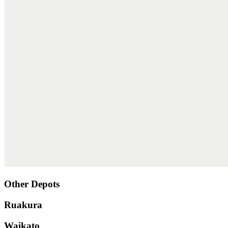
Other Depots
Ruakura
Waikato