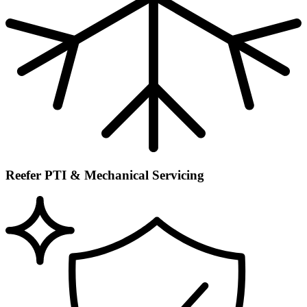
Reefer PTI & Mechanical Servicing