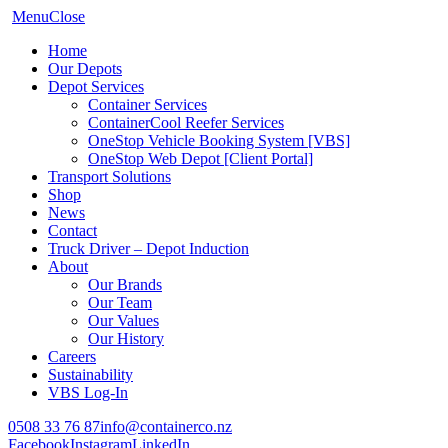
Menu
Close
Home
Our Depots
Depot Services
Container Services
ContainerCool Reefer Services
OneStop Vehicle Booking System [VBS]
OneStop Web Depot [Client Portal]
Transport Solutions
Shop
News
Contact
Truck Driver – Depot Induction
About
Our Brands
Our Team
Our Values
Our History
Careers
Sustainability
VBS Log-In
0508 33 76 87
info@containerco.nz
Facebook
Instagram
LinkedIn