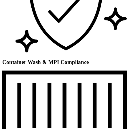
Container Wash & MPI Compliance