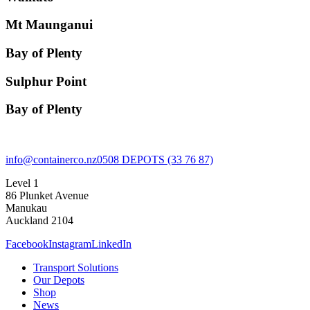
Mt Maunganui
Bay of Plenty
Sulphur Point
Bay of Plenty
info@containerco.nz
0508 DEPOTS (33 76 87)
Level 1
86 Plunket Avenue
Manukau
Auckland 2104
Facebook
Instagram
LinkedIn
Transport Solutions
Our Depots
Shop
News