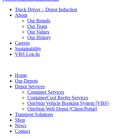
Truck Driver – Depot Induction
About
Our Brands
Our Team
Our Values
Our History
Careers
Sustainability
VBS Log-In
Home
Our Depots
Depot Services
Container Services
ContainerCool Reefer Services
OneStop Vehicle Booking System [VBS]
OneStop Web Depot [Client Portal]
Transport Solutions
Shop
News
Contact