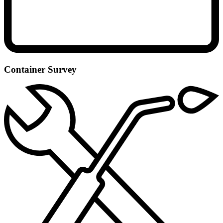
Container Survey