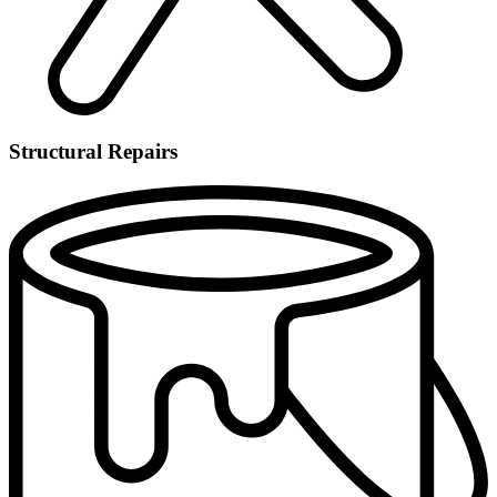
Structural Repairs