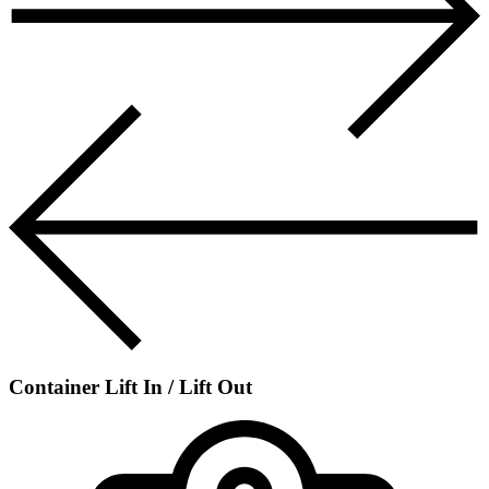
Container Lift In / Lift Out