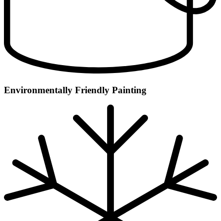
Environmentally Friendly Painting