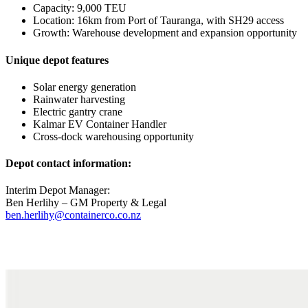
Capacity: 9,000 TEU
Location: 16km from Port of Tauranga, with SH29 access
Growth: Warehouse development and expansion opportunity
Unique depot features
Solar energy generation
Rainwater harvesting
Electric gantry crane
Kalmar EV Container Handler
Cross-dock warehousing opportunity
Depot contact information:
Interim Depot Manager:
Ben Herlihy – GM Property & Legal
ben.herlihy@containerco.co.nz